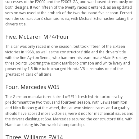
successes of the F2002 and the F2003-GA, and was based strenuously on
both designs. It won fifteen of the twenty races it entered, as an updated
version was used at the embark of the two thousand five season. Ferrari
won the constructors’ championship, with Michael Schumacher taking the
drivers’ title.
Five. McLaren MP4/Four
This car was only raced in one season, but took fifteen of the sixteen
victories in 1988, as well as the constructors’ title and the drivers’ title
with the fine Ayrton Senna, who hammer his team-mate Alain Prost by
three points. Sporting the iconic Marlboro crimson and white livery and
powered by 1.5-litre turbocharged Honda V6, it remains one of the
greatest F1 cars of all time.
Four. Mercedes W05
The German manufacturer kicked off F1’s fresh hybrid turbo era by
predominant the two thousand fourteen season. With Lewis Hamilton
and Nico Rosberg at the wheel, the car won sixteen races and arguably
should have scored more victories, were it not for mechanical issues and
the drivers clashing at Spa. Mercedes secured the constructors’ title, with
Hamilton taking his 2nd world championship.
Three. Williams FW14