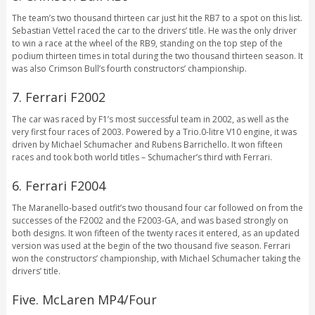
The team’s two thousand thirteen car just hit the RB7 to a spot on this list.
Sebastian Vettel raced the car to the drivers’ title. He was the only driver
to win a race at the wheel of the RB9, standing on the top step of the
podium thirteen times in total during the two thousand thirteen season. It
was also Crimson Bull’s fourth constructors’ championship.
7. Ferrari F2002
The car was raced by F1’s most successful team in 2002, as well as the
very first four races of 2003. Powered by a Trio.0-litre V10 engine, it was
driven by Michael Schumacher and Rubens Barrichello. It won fifteen
races and took both world titles – Schumacher’s third with Ferrari.
6. Ferrari F2004
The Maranello-based outfit’s two thousand four car followed on from the
successes of the F2002 and the F2003-GA, and was based strongly on
both designs. It won fifteen of the twenty races it entered, as an updated
version was used at the begin of the two thousand five season. Ferrari
won the constructors’ championship, with Michael Schumacher taking the
drivers’ title.
Five. McLaren MP4/Four