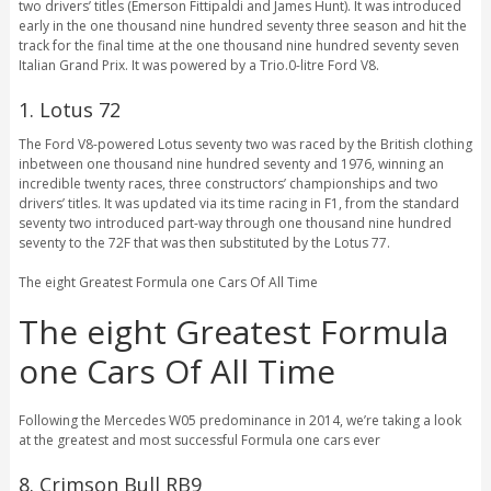
two drivers’ titles (Emerson Fittipaldi and James Hunt). It was introduced
early in the one thousand nine hundred seventy three season and hit the
track for the final time at the one thousand nine hundred seventy seven
Italian Grand Prix. It was powered by a Trio.0-litre Ford V8.
1. Lotus 72
The Ford V8-powered Lotus seventy two was raced by the British clothing
inbetween one thousand nine hundred seventy and 1976, winning an
incredible twenty races, three constructors’ championships and two
drivers’ titles. It was updated via its time racing in F1, from the standard
seventy two introduced part-way through one thousand nine hundred
seventy to the 72F that was then substituted by the Lotus 77.
The eight Greatest Formula one Cars Of All Time
The eight Greatest Formula
one Cars Of All Time
Following the Mercedes W05 predominance in 2014, we’re taking a look
at the greatest and most successful Formula one cars ever
8. Crimson Bull RB9