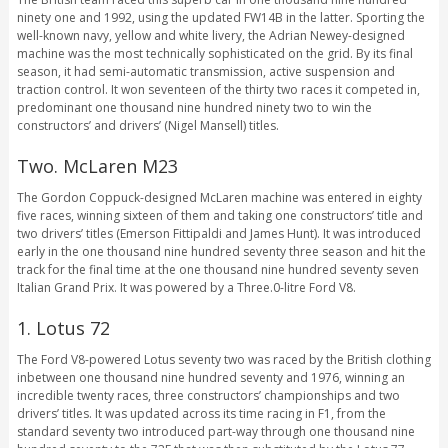
ninety one and 1992, using the updated FW14B in the latter. Sporting the
well-known navy, yellow and white livery, the Adrian Newey-designed
machine was the most technically sophisticated on the grid. By its final
season, it had semi-automatic transmission, active suspension and
traction control. It won seventeen of the thirty two races it competed in,
predominant one thousand nine hundred ninety two to win the
constructors’ and drivers’ (Nigel Mansell) titles.
Two. McLaren M23
The Gordon Coppuck-designed McLaren machine was entered in eighty
five races, winning sixteen of them and taking one constructors’ title and
two drivers’ titles (Emerson Fittipaldi and James Hunt). It was introduced
early in the one thousand nine hundred seventy three season and hit the
track for the final time at the one thousand nine hundred seventy seven
Italian Grand Prix. It was powered by a Three.0-litre Ford V8.
1. Lotus 72
The Ford V8-powered Lotus seventy two was raced by the British clothing
inbetween one thousand nine hundred seventy and 1976, winning an
incredible twenty races, three constructors’ championships and two
drivers’ titles. It was updated across its time racing in F1, from the
standard seventy two introduced part-way through one thousand nine