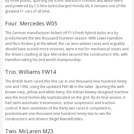
by three points. Sporting the iconic Marlboro crimson and white livery
and powered by 1.5-litre turbocharged Honda V6, it remains one of the
greatest F1 cars of all time.
Four. Mercedes W05
The German manufacturer kicked off F1’s fresh hybrid turbo era by
predominant the two thousand fourteen season. With Lewis Hamilton
and Nico Rosberg at the wheel, the car won sixteen races and arguably
should have scored more victories, were it not for mechanical issues and
the drivers clashing at Spa. Mercedes secured the constructors’ title, with
Hamilton taking his 2nd world championship.
Trio. Williams FW14
The British team raced this fine car in one thousand nine hundred ninety
one and 1992, using the updated FW14B in the latter. Sporting the well-
known navy, yellow and white livery, the Adrian Newey-designed machine
was the most technically sophisticated on the grid. By its final season, it
had semi-automatic transmission, active suspension and traction
control. It won seventeen of the thirty two races it competed in,
predominant one thousand nine hundred ninety two to win the
constructors’ and drivers’ (Nigel Mansell) titles.
Two. McLaren M23