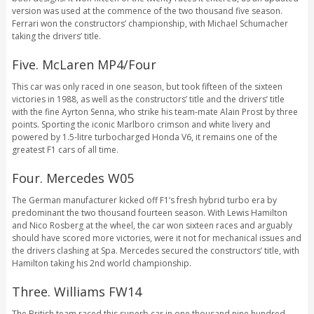
version was used at the commence of the two thousand five season.
Ferrari won the constructors’ championship, with Michael Schumacher
taking the drivers’ title.
Five. McLaren MP4/Four
This car was only raced in one season, but took fifteen of the sixteen
victories in 1988, as well as the constructors’ title and the drivers’ title
with the fine Ayrton Senna, who strike his team-mate Alain Prost by three
points. Sporting the iconic Marlboro crimson and white livery and
powered by 1.5-litre turbocharged Honda V6, it remains one of the
greatest F1 cars of all time.
Four. Mercedes W05
The German manufacturer kicked off F1’s fresh hybrid turbo era by
predominant the two thousand fourteen season. With Lewis Hamilton
and Nico Rosberg at the wheel, the car won sixteen races and arguably
should have scored more victories, were it not for mechanical issues and
the drivers clashing at Spa. Mercedes secured the constructors’ title, with
Hamilton taking his 2nd world championship.
Three. Williams FW14
The British team raced this superb car in one thousand nine hundred