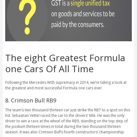
The eight Greatest Formula
one Cars Of All Time
Following the Mercedes W05 supremacy in 2014, we’re taking a look at
the greatest and most successful Formula one cars ever
8. Crimson Bull RB9
The team’s two thousand thirteen car just strike the RB7 to a spot on this
list. Sebastian Vettel raced the car to the drivers’ title.
He was the only
driver to win a race at the wheel of the RB9, standing on the top step of
the podium thirteen times in total during the two thousand thirteen
season. It was also Crimson Bull’s fourth constructors’ championship.