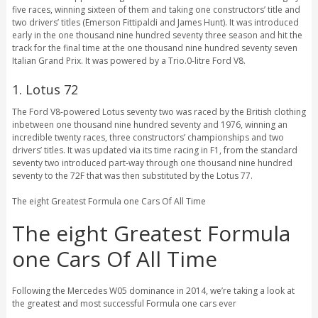
five races, winning sixteen of them and taking one constructors’ title and
two drivers’ titles (Emerson Fittipaldi and James Hunt). It was introduced
early in the one thousand nine hundred seventy three season and hit the
track for the final time at the one thousand nine hundred seventy seven
Italian Grand Prix. It was powered by a Trio.0-litre Ford V8.
1. Lotus 72
The Ford V8-powered Lotus seventy two was raced by the British clothing
inbetween one thousand nine hundred seventy and 1976, winning an
incredible twenty races, three constructors’ championships and two
drivers’ titles. It was updated via its time racing in F1, from the standard
seventy two introduced part-way through one thousand nine hundred
seventy to the 72F that was then substituted by the Lotus 77.
The eight Greatest Formula one Cars Of All Time
The eight Greatest Formula
one Cars Of All Time
Following the Mercedes W05 dominance in 2014, we’re taking a look at
the greatest and most successful Formula one cars ever