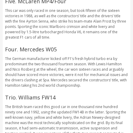
Five. McLaren MP4/Four
This car was only raced in one season, but took fifteen of the sixteen
victories in 1988, as well as the constructors’ title and the drivers’ title
with the fine Ayrton Senna, who strike his team-mate Alain Prost by three
points. Sporting the iconic Marlboro crimson and white livery and
powered by 1.5-litre turbocharged Honda V6, it remains one of the
greatest F1 cars of all time.
Four. Mercedes W05
The German manufacturer kicked off F1’s fresh hybrid turbo era by
predominant the two thousand fourteen season. With Lewis Hamilton
and Nico Rosberg at the wheel, the car won sixteen races and arguably
should have scored more victories, were it not for mechanical issues and
the drivers clashing at Spa. Mercedes secured the constructors’ title, with
Hamilton taking his 2nd world championship.
Trio. Williams FW14
The British team raced this good car in one thousand nine hundred
ninety one and 1992, using the updated FW14B in the latter. Sporting the
well-known navy, yellow and white livery, the Adrian Newey-designed
machine was the most technically sophisticated on the grid. By its final
season, it had semi-automatic transmission, active suspension and