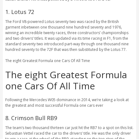
1. Lotus 72
The Ford V8-powered Lotus seventy two was raced by the British
garment inbetween one thousand nine hundred seventy and 1976,
winning an incredible twenty races, three constructors’ championships
and two drivers’ titles. It was updated via its time racing in F1, from the
standard seventy two introduced part-way through one thousand nine
hundred seventy to the 72F that was then substituted by the Lotus 77.
The eight Greatest Formula one Cars Of All Time
The eight Greatest Formula
one Cars Of All Time
Following the Mercedes W05 dominance in 2014, we’re taking a look at
the greatest and most successful Formula one cars ever
8. Crimson Bull RB9
The team’s two thousand thirteen car just hit the RB7 to a spot on this list.
Sebastian Vettel raced the car to the drivers’ title. He was the only driver
to win a race at the wheel of the RB9, standing on the top step of the