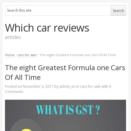
Which car reviews
articles
Home
/
cars for sale
/
The eight Greatest Formula one Cars Of All Time
The eight Greatest Formula one Cars
Of All Time
Posted on
November 6, 2017
by
admin_en
in
cars for sale
with
0
Comments