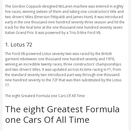
The Gordon Coppuck-designed McLaren machine was entered in eighty
five races, winning sixteen of them and taking one constructors’ title and
two drivers’ titles (Emerson Fittipaldi and James Hunt). It was introduced
early in the one thousand nine hundred seventy three season and hit the
track for the final time at the one thousand nine hundred seventy seven
Italian Grand Prix. It was powered by a Trio.0-litre Ford V8.
1. Lotus 72
The Ford V8-powered Lotus seventy two was raced by the British
garment inbetween one thousand nine hundred seventy and 1976,
winning an incredible twenty races, three constructors’ championships
and two drivers’ titles. It was updated across its time racing in F1, from
the standard seventy two introduced part-way through one thousand
nine hundred seventy to the 72F that was then substituted by the Lotus
77.
The eight Greatest Formula one Cars Of All Time
The eight Greatest Formula
one Cars Of All Time