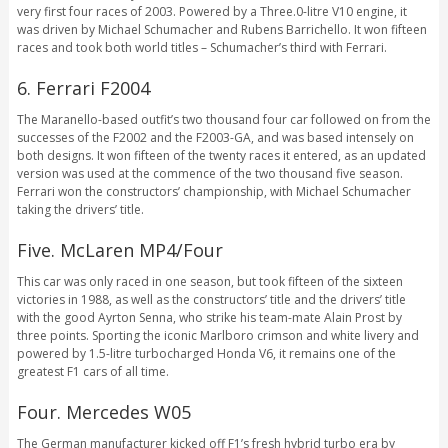
very first four races of 2003. Powered by a Three.0-litre V10 engine, it
was driven by Michael Schumacher and Rubens Barrichello. It won fifteen
races and took both world titles – Schumacher’s third with Ferrari.
6. Ferrari F2004
The Maranello-based outfit’s two thousand four car followed on from the
successes of the F2002 and the F2003-GA, and was based intensely on
both designs. It won fifteen of the twenty races it entered, as an updated
version was used at the commence of the two thousand five season.
Ferrari won the constructors’ championship, with Michael Schumacher
taking the drivers’ title.
Five. McLaren MP4/Four
This car was only raced in one season, but took fifteen of the sixteen
victories in 1988, as well as the constructors’ title and the drivers’ title
with the good Ayrton Senna, who strike his team-mate Alain Prost by
three points. Sporting the iconic Marlboro crimson and white livery and
powered by 1.5-litre turbocharged Honda V6, it remains one of the
greatest F1 cars of all time.
Four. Mercedes W05
The German manufacturer kicked off F1’s fresh hybrid turbo era by