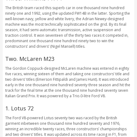
The British team raced this superb car in one thousand nine hundred
ninety one and 1992, using the updated FW14B in the latter. Sporting the
well-known navy, yellow and white livery, the Adrian Newey-designed
machine was the most technically sophisticated on the grid. By its final
season, it had semi-automatic transmission, active suspension and
traction control. It won seventeen of the thirty two races it competed in,
predominant one thousand nine hundred ninety two to win the
constructors’ and drivers’ (Nigel Mansell) titles.
Two. McLaren M23
The Gordon Coppuck-designed McLaren machine was entered in eighty
five races, winning sixteen of them and taking one constructors’ title and
two drivers’ titles (Emerson Fittipaldi and James Hunt). It was introduced
early in the one thousand nine hundred seventy three season and hit the
track for the final time at the one thousand nine hundred seventy seven
Italian Grand Prix. It was powered by a Trio.0-litre Ford V8.
1. Lotus 72
The Ford V8-powered Lotus seventy two was raced by the British
garment inbetween one thousand nine hundred seventy and 1976,
winning an incredible twenty races, three constructors’ championships
and two drivers’ titles. It was updated across its time racing in F1, from