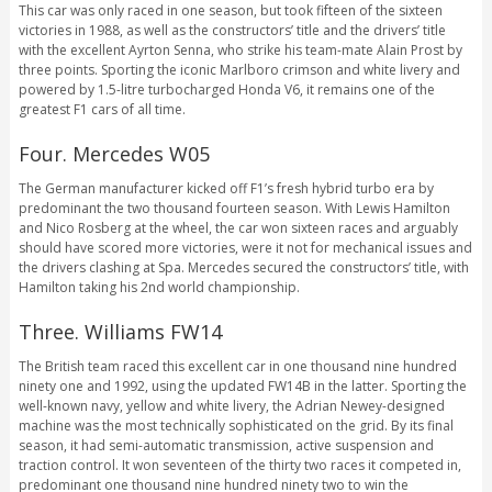
This car was only raced in one season, but took fifteen of the sixteen
victories in 1988, as well as the constructors’ title and the drivers’ title
with the excellent Ayrton Senna, who strike his team-mate Alain Prost by
three points. Sporting the iconic Marlboro crimson and white livery and
powered by 1.5-litre turbocharged Honda V6, it remains one of the
greatest F1 cars of all time.
Four. Mercedes W05
The German manufacturer kicked off F1’s fresh hybrid turbo era by
predominant the two thousand fourteen season. With Lewis Hamilton
and Nico Rosberg at the wheel, the car won sixteen races and arguably
should have scored more victories, were it not for mechanical issues and
the drivers clashing at Spa. Mercedes secured the constructors’ title, with
Hamilton taking his 2nd world championship.
Three. Williams FW14
The British team raced this excellent car in one thousand nine hundred
ninety one and 1992, using the updated FW14B in the latter. Sporting the
well-known navy, yellow and white livery, the Adrian Newey-designed
machine was the most technically sophisticated on the grid. By its final
season, it had semi-automatic transmission, active suspension and
traction control. It won seventeen of the thirty two races it competed in,
predominant one thousand nine hundred ninety two to win the