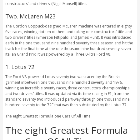
constructors’ and drivers’ (Nigel Mansell) titles.
Two. McLaren M23
The Gordon Coppuck-designed McLaren machine was entered in eighty
five races, winning sixteen of them and taking one constructors’ title and
two drivers’ titles (Emerson Fittipaldi and James Hunt). It was introduced
early in the one thousand nine hundred seventy three season and hit the
track for the final time at the one thousand nine hundred seventy seven
Italian Grand Prix. It was powered by a Three.0-litre Ford V8.
1. Lotus 72
The Ford V8-powered Lotus seventy two was raced by the British
garment inbetween one thousand nine hundred seventy and 1976,
winning an incredible twenty races, three constructors’ championships
and two drivers’ titles. It was updated via its time racing in F1, from the
standard seventy two introduced part-way through one thousand nine
hundred seventy to the 72F that was then substituted by the Lotus 77.
The eight Greatest Formula one Cars Of All Time
The eight Greatest Formula