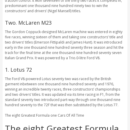
traction control. It won seventeen of the thirty two races it competed in,
predominant one thousand nine hundred ninety two to win the
constructors’ and drivers’ (Nigel Mansell) titles.
Two. McLaren M23
The Gordon Coppuck-designed McLaren machine was entered in eighty
five races, winning sixteen of them and taking one constructors’ title and
two drivers’ titles (Emerson Fittipaldi and James Hunt). It was introduced
early in the one thousand nine hundred seventy three season and hit the
track for the final time at the one thousand nine hundred seventy seven
Italian Grand Prix. It was powered by a Trio.0-litre Ford V8.
1. Lotus 72
The Ford V8-powered Lotus seventy two was raced by the British
garment inbetween one thousand nine hundred seventy and 1976,
winning an incredible twenty races, three constructors’ championships
and two drivers’ titles. It was updated via its time racing in F1, from the
standard seventy two introduced part-way through one thousand nine
hundred seventy to the 72F that was then substituted by the Lotus 77.
The eight Greatest Formula one Cars Of All Time
The eight Greatest Formula