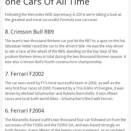
one Cars Of All Time
Following the Mercedes W05 supremacy in 2014, we’re taking a look at
the greatest and most successful Formula one cars ever
8. Crimson Bull RB9
The team’s two thousand thirteen car just hit the RB7 to a spot on this list.
Sebastian Vettel raced the car to the drivers’ title. He was the only driver
to win a race at the wheel of the RB9, standing on the top step of the
podium thirteen times in total during the two thousand thirteen season. It
was also Crimson Bull’s fourth constructors’ championship.
7. Ferrari F2002
The car was raced by F1’s most successful team in 2002, as well as the
very first four races of 2003. Powered by a Trio.0-litre V10 engine, it was
driven by Michael Schumacher and Rubens Barrichello. It won fifteen
races and took both world titles – Schumacher’s third with Ferrari.
6. Ferrari F2004
The Maranello-based outfit’s two thousand four car followed on from the
successes of the F2002 and the F2003-GA, and was based strongly on
both designs. It won fifteen of the twenty races it entered, as an updated