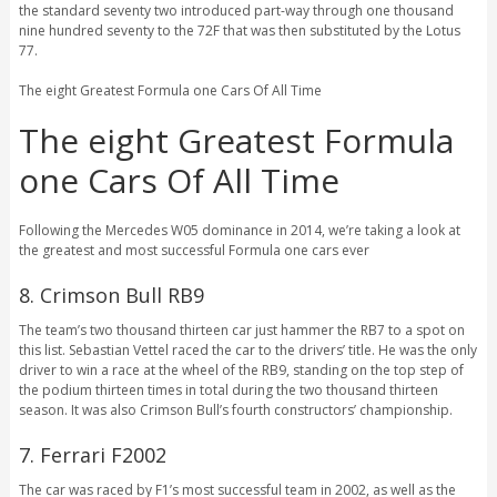
the standard seventy two introduced part-way through one thousand
nine hundred seventy to the 72F that was then substituted by the Lotus
77.
The eight Greatest Formula one Cars Of All Time
The eight Greatest Formula
one Cars Of All Time
Following the Mercedes W05 dominance in 2014, we’re taking a look at
the greatest and most successful Formula one cars ever
8. Crimson Bull RB9
The team’s two thousand thirteen car just hammer the RB7 to a spot on
this list. Sebastian Vettel raced the car to the drivers’ title. He was the only
driver to win a race at the wheel of the RB9, standing on the top step of
the podium thirteen times in total during the two thousand thirteen
season. It was also Crimson Bull’s fourth constructors’ championship.
7. Ferrari F2002
The car was raced by F1’s most successful team in 2002, as well as the