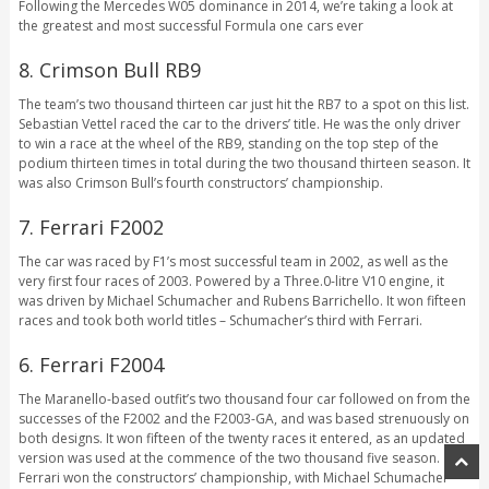
Following the Mercedes W05 dominance in 2014, we’re taking a look at
the greatest and most successful Formula one cars ever
8. Crimson Bull RB9
The team’s two thousand thirteen car just hit the RB7 to a spot on this list.
Sebastian Vettel raced the car to the drivers’ title. He was the only driver
to win a race at the wheel of the RB9, standing on the top step of the
podium thirteen times in total during the two thousand thirteen season. It
was also Crimson Bull’s fourth constructors’ championship.
7. Ferrari F2002
The car was raced by F1’s most successful team in 2002, as well as the
very first four races of 2003. Powered by a Three.0-litre V10 engine, it
was driven by Michael Schumacher and Rubens Barrichello. It won fifteen
races and took both world titles – Schumacher’s third with Ferrari.
6. Ferrari F2004
The Maranello-based outfit’s two thousand four car followed on from the
successes of the F2002 and the F2003-GA, and was based strenuously on
both designs. It won fifteen of the twenty races it entered, as an updated
version was used at the commence of the two thousand five season.
Ferrari won the constructors’ championship, with Michael Schumacher