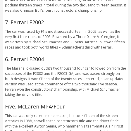
podium thirteen times in total during the two thousand thirteen season. It
was also Crimson Bull’s fourth constructors’ championship.
7. Ferrari F2002
The car was raced by F1’s most successful team in 2002, as well as the
very first four races of 2003. Powered by a Three.0-litre V10 engine, it
was driven by Michael Schumacher and Rubens Barrichello. It won fifteen
races and took both world titles – Schumacher’s third with Ferrari.
6. Ferrari F2004
The Maranello-based outfit’s two thousand four car followed on from the
successes of the F2002 and the F2003-GA, and was based strongly on
both designs. It won fifteen of the twenty races it entered, as an updated
version was used at the commence of the two thousand five season.
Ferrari won the constructors’ championship, with Michael Schumacher
taking the drivers’ title.
Five. McLaren MP4/Four
This car was only raced in one season, but took fifteen of the sixteen
victories in 1988, as well as the constructors’ title and the drivers’ title
with the excellent Ayrton Senna, who hammer his team-mate Alain Prost