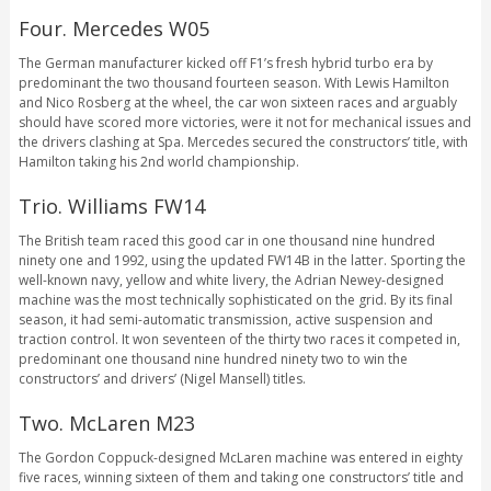
Four. Mercedes W05
The German manufacturer kicked off F1’s fresh hybrid turbo era by
predominant the two thousand fourteen season. With Lewis Hamilton
and Nico Rosberg at the wheel, the car won sixteen races and arguably
should have scored more victories, were it not for mechanical issues and
the drivers clashing at Spa. Mercedes secured the constructors’ title, with
Hamilton taking his 2nd world championship.
Trio. Williams FW14
The British team raced this good car in one thousand nine hundred
ninety one and 1992, using the updated FW14B in the latter. Sporting the
well-known navy, yellow and white livery, the Adrian Newey-designed
machine was the most technically sophisticated on the grid. By its final
season, it had semi-automatic transmission, active suspension and
traction control. It won seventeen of the thirty two races it competed in,
predominant one thousand nine hundred ninety two to win the
constructors’ and drivers’ (Nigel Mansell) titles.
Two. McLaren M23
The Gordon Coppuck-designed McLaren machine was entered in eighty
five races, winning sixteen of them and taking one constructors’ title and