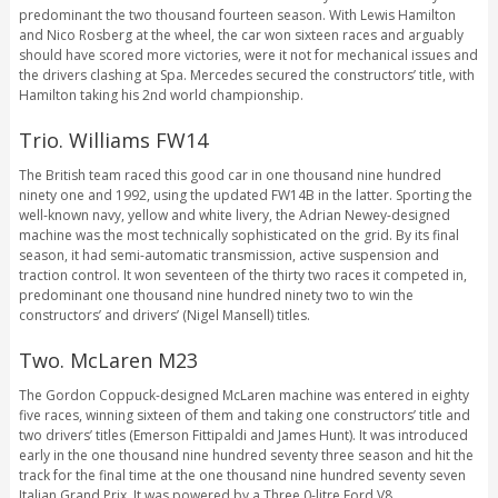
predominant the two thousand fourteen season. With Lewis Hamilton
and Nico Rosberg at the wheel, the car won sixteen races and arguably
should have scored more victories, were it not for mechanical issues and
the drivers clashing at Spa. Mercedes secured the constructors’ title, with
Hamilton taking his 2nd world championship.
Trio. Williams FW14
The British team raced this good car in one thousand nine hundred
ninety one and 1992, using the updated FW14B in the latter. Sporting the
well-known navy, yellow and white livery, the Adrian Newey-designed
machine was the most technically sophisticated on the grid. By its final
season, it had semi-automatic transmission, active suspension and
traction control. It won seventeen of the thirty two races it competed in,
predominant one thousand nine hundred ninety two to win the
constructors’ and drivers’ (Nigel Mansell) titles.
Two. McLaren M23
The Gordon Coppuck-designed McLaren machine was entered in eighty
five races, winning sixteen of them and taking one constructors’ title and
two drivers’ titles (Emerson Fittipaldi and James Hunt). It was introduced
early in the one thousand nine hundred seventy three season and hit the
track for the final time at the one thousand nine hundred seventy seven
Italian Grand Prix. It was powered by a Three.0-litre Ford V8.