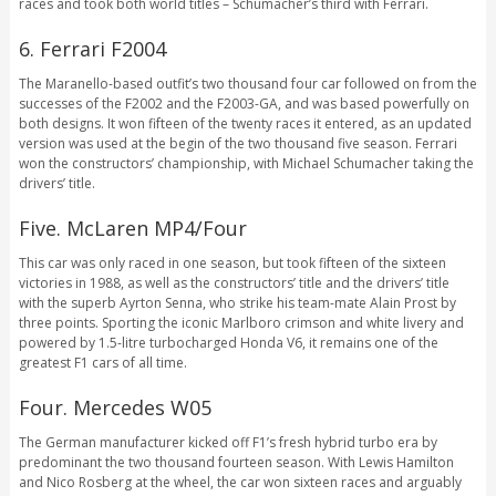
races and took both world titles – Schumacher’s third with Ferrari.
6. Ferrari F2004
The Maranello-based outfit’s two thousand four car followed on from the
successes of the F2002 and the F2003-GA, and was based powerfully on
both designs. It won fifteen of the twenty races it entered, as an updated
version was used at the begin of the two thousand five season. Ferrari
won the constructors’ championship, with Michael Schumacher taking the
drivers’ title.
Five. McLaren MP4/Four
This car was only raced in one season, but took fifteen of the sixteen
victories in 1988, as well as the constructors’ title and the drivers’ title
with the superb Ayrton Senna, who strike his team-mate Alain Prost by
three points. Sporting the iconic Marlboro crimson and white livery and
powered by 1.5-litre turbocharged Honda V6, it remains one of the
greatest F1 cars of all time.
Four. Mercedes W05
The German manufacturer kicked off F1’s fresh hybrid turbo era by
predominant the two thousand fourteen season. With Lewis Hamilton
and Nico Rosberg at the wheel, the car won sixteen races and arguably