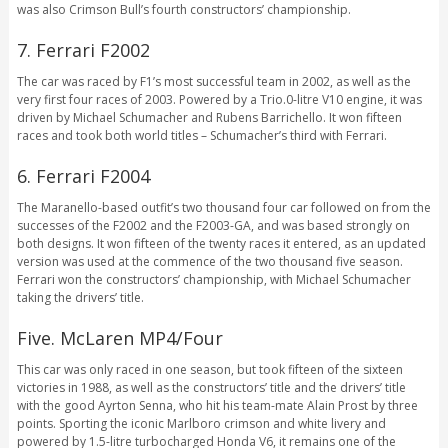
was also Crimson Bull’s fourth constructors’ championship.
7. Ferrari F2002
The car was raced by F1’s most successful team in 2002, as well as the
very first four races of 2003. Powered by a Trio.0-litre V10 engine, it was
driven by Michael Schumacher and Rubens Barrichello. It won fifteen
races and took both world titles – Schumacher’s third with Ferrari.
6. Ferrari F2004
The Maranello-based outfit’s two thousand four car followed on from the
successes of the F2002 and the F2003-GA, and was based strongly on
both designs. It won fifteen of the twenty races it entered, as an updated
version was used at the commence of the two thousand five season.
Ferrari won the constructors’ championship, with Michael Schumacher
taking the drivers’ title.
Five. McLaren MP4/Four
This car was only raced in one season, but took fifteen of the sixteen
victories in 1988, as well as the constructors’ title and the drivers’ title
with the good Ayrton Senna, who hit his team-mate Alain Prost by three
points. Sporting the iconic Marlboro crimson and white livery and
powered by 1.5-litre turbocharged Honda V6, it remains one of the