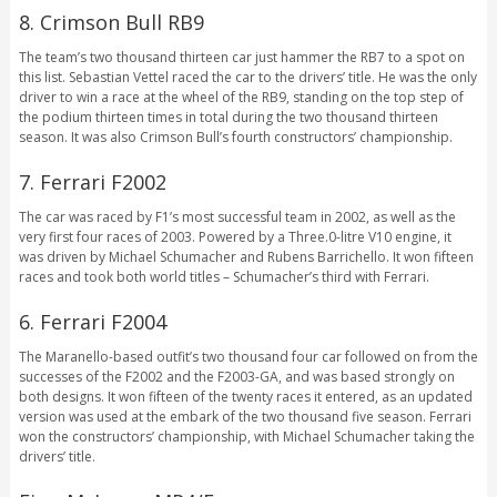
8. Crimson Bull RB9
The team’s two thousand thirteen car just hammer the RB7 to a spot on
this list. Sebastian Vettel raced the car to the drivers’ title. He was the only
driver to win a race at the wheel of the RB9, standing on the top step of
the podium thirteen times in total during the two thousand thirteen
season. It was also Crimson Bull’s fourth constructors’ championship.
7. Ferrari F2002
The car was raced by F1’s most successful team in 2002, as well as the
very first four races of 2003. Powered by a Three.0-litre V10 engine, it
was driven by Michael Schumacher and Rubens Barrichello. It won fifteen
races and took both world titles – Schumacher’s third with Ferrari.
6. Ferrari F2004
The Maranello-based outfit’s two thousand four car followed on from the
successes of the F2002 and the F2003-GA, and was based strongly on
both designs. It won fifteen of the twenty races it entered, as an updated
version was used at the embark of the two thousand five season. Ferrari
won the constructors’ championship, with Michael Schumacher taking the
drivers’ title.