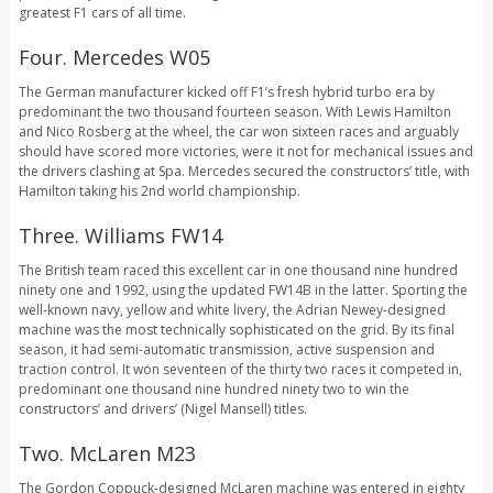
greatest F1 cars of all time.
Four. Mercedes W05
The German manufacturer kicked off F1’s fresh hybrid turbo era by
predominant the two thousand fourteen season. With Lewis Hamilton
and Nico Rosberg at the wheel, the car won sixteen races and arguably
should have scored more victories, were it not for mechanical issues and
the drivers clashing at Spa. Mercedes secured the constructors’ title, with
Hamilton taking his 2nd world championship.
Three. Williams FW14
The British team raced this excellent car in one thousand nine hundred
ninety one and 1992, using the updated FW14B in the latter. Sporting the
well-known navy, yellow and white livery, the Adrian Newey-designed
machine was the most technically sophisticated on the grid. By its final
season, it had semi-automatic transmission, active suspension and
traction control. It won seventeen of the thirty two races it competed in,
predominant one thousand nine hundred ninety two to win the
constructors’ and drivers’ (Nigel Mansell) titles.
Two. McLaren M23
The Gordon Coppuck-designed McLaren machine was entered in eighty