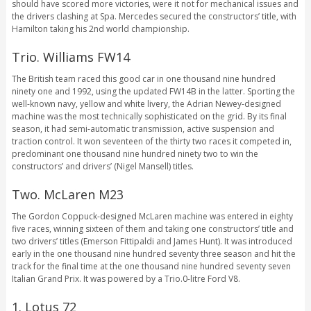
should have scored more victories, were it not for mechanical issues and
the drivers clashing at Spa. Mercedes secured the constructors’ title, with
Hamilton taking his 2nd world championship.
Trio. Williams FW14
The British team raced this good car in one thousand nine hundred
ninety one and 1992, using the updated FW14B in the latter. Sporting the
well-known navy, yellow and white livery, the Adrian Newey-designed
machine was the most technically sophisticated on the grid. By its final
season, it had semi-automatic transmission, active suspension and
traction control. It won seventeen of the thirty two races it competed in,
predominant one thousand nine hundred ninety two to win the
constructors’ and drivers’ (Nigel Mansell) titles.
Two. McLaren M23
The Gordon Coppuck-designed McLaren machine was entered in eighty
five races, winning sixteen of them and taking one constructors’ title and
two drivers’ titles (Emerson Fittipaldi and James Hunt). It was introduced
early in the one thousand nine hundred seventy three season and hit the
track for the final time at the one thousand nine hundred seventy seven
Italian Grand Prix. It was powered by a Trio.0-litre Ford V8.
1. Lotus 72