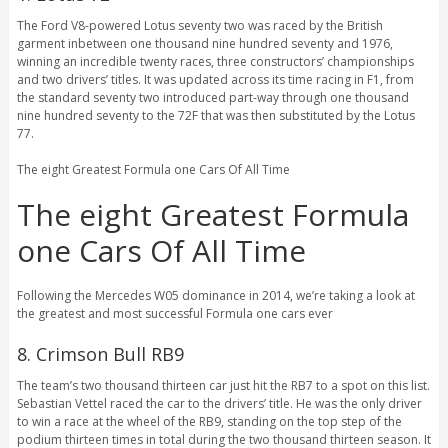
The Ford V8-powered Lotus seventy two was raced by the British
garment inbetween one thousand nine hundred seventy and 1976,
winning an incredible twenty races, three constructors’ championships
and two drivers’ titles. It was updated across its time racing in F1, from
the standard seventy two introduced part-way through one thousand
nine hundred seventy to the 72F that was then substituted by the Lotus
77.
The eight Greatest Formula one Cars Of All Time
The eight Greatest Formula
one Cars Of All Time
Following the Mercedes W05 dominance in 2014, we’re taking a look at
the greatest and most successful Formula one cars ever
8. Crimson Bull RB9
The team’s two thousand thirteen car just hit the RB7 to a spot on this list.
Sebastian Vettel raced the car to the drivers’ title. He was the only driver
to win a race at the wheel of the RB9, standing on the top step of the
podium thirteen times in total during the two thousand thirteen season. It