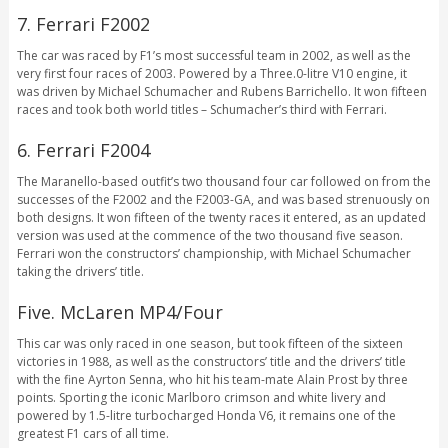
7. Ferrari F2002
The car was raced by F1’s most successful team in 2002, as well as the
very first four races of 2003. Powered by a Three.0-litre V10 engine, it
was driven by Michael Schumacher and Rubens Barrichello. It won fifteen
races and took both world titles – Schumacher’s third with Ferrari.
6. Ferrari F2004
The Maranello-based outfit’s two thousand four car followed on from the
successes of the F2002 and the F2003-GA, and was based strenuously on
both designs. It won fifteen of the twenty races it entered, as an updated
version was used at the commence of the two thousand five season.
Ferrari won the constructors’ championship, with Michael Schumacher
taking the drivers’ title.
Five. McLaren MP4/Four
This car was only raced in one season, but took fifteen of the sixteen
victories in 1988, as well as the constructors’ title and the drivers’ title
with the fine Ayrton Senna, who hit his team-mate Alain Prost by three
points. Sporting the iconic Marlboro crimson and white livery and
powered by 1.5-litre turbocharged Honda V6, it remains one of the
greatest F1 cars of all time.