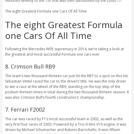
hundred seventy to the 72F that was then substituted by the Lotus 77.
The eight Greatest Formula one Cars Of All Time
The eight Greatest Formula
one Cars Of All Time
Following the Mercedes W05 supremacy in 2014, we’re taking a look at
the greatest and most successful Formula one cars ever
8. Crimson Bull RB9
The team’s two thousand thirteen car just hit the RB7 to a spot on this list.
Sebastian Vettel raced the car to the drivers’ title. He was the only driver
to win a race at the wheel of the RB9, standing on the top step of the
podium thirteen times in total during the two thousand thirteen season. It
was also Crimson Bull’s fourth constructors’ championship.
7. Ferrari F2002
The car was raced by F1’s most successful team in 2002, as well as the
very first four races of 2003. Powered by a Trio.0-litre V10 engine, it was
driven by Michael Schumacher and Rubens Barrichello. It won fifteen