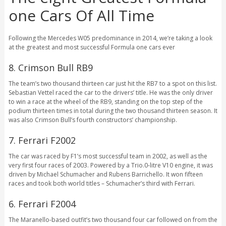
one Cars Of All Time
Following the Mercedes W05 predominance in 2014, we’re taking a look
at the greatest and most successful Formula one cars ever
8. Crimson Bull RB9
The team’s two thousand thirteen car just hit the RB7 to a spot on this list.
Sebastian Vettel raced the car to the drivers’ title. He was the only driver
to win a race at the wheel of the RB9, standing on the top step of the
podium thirteen times in total during the two thousand thirteen season. It
was also Crimson Bull’s fourth constructors’ championship.
7. Ferrari F2002
The car was raced by F1’s most successful team in 2002, as well as the
very first four races of 2003. Powered by a Trio.0-litre V10 engine, it was
driven by Michael Schumacher and Rubens Barrichello. It won fifteen
races and took both world titles – Schumacher’s third with Ferrari.
6. Ferrari F2004
The Maranello-based outfit’s two thousand four car followed on from the