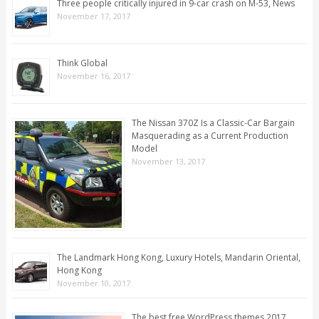
Three people critically injured in 9-car crash on M-53, News
November 17, 2017
Think Global
November 16, 2017
The Nissan 370Z Is a Classic-Car Bargain
Masquerading as a Current Production
Model
November 13, 2017
The Landmark Hong Kong, Luxury Hotels, Mandarin Oriental,
Hong Kong
November 10, 2017
The best free WordPress themes 2017,