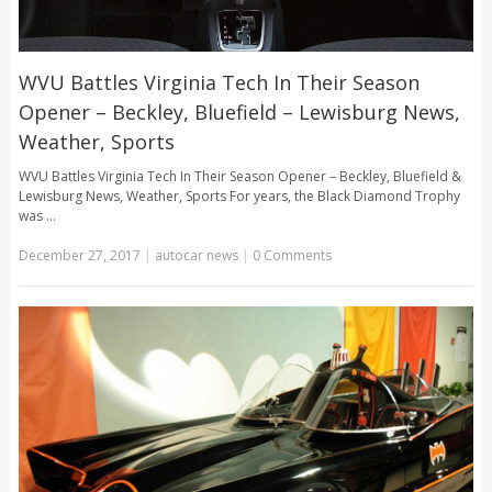
WVU Battles Virginia Tech In Their Season
Opener – Beckley, Bluefield – Lewisburg News,
Weather, Sports
WVU Battles Virginia Tech In Their Season Opener – Beckley, Bluefield &
Lewisburg News, Weather, Sports For years, the Black Diamond Trophy
was …
December 27, 2017
|
autocar news
|
0 Comments