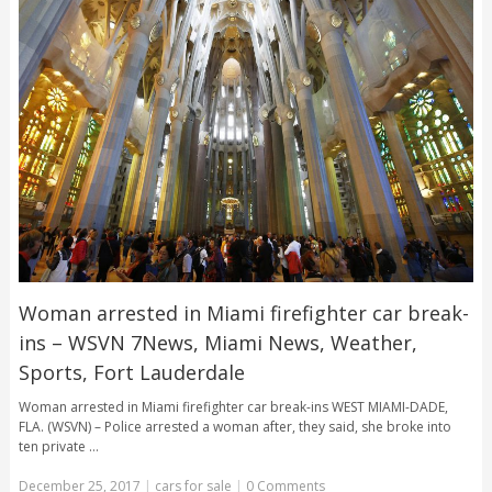
Woman arrested in Miami firefighter car break-
ins – WSVN 7News, Miami News, Weather,
Sports, Fort Lauderdale
Woman arrested in Miami firefighter car break-ins WEST MIAMI-DADE,
FLA. (WSVN) – Police arrested a woman after, they said, she broke into
ten private …
December 25, 2017
|
cars for sale
|
0 Comments