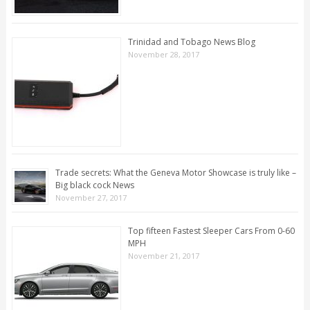
Trinidad and Tobago News Blog
November 28, 2017
Trade secrets: What the Geneva Motor Showcase is truly like –
Big black cock News
November 27, 2017
Top fifteen Fastest Sleeper Cars From 0-60
MPH
November 21, 2017