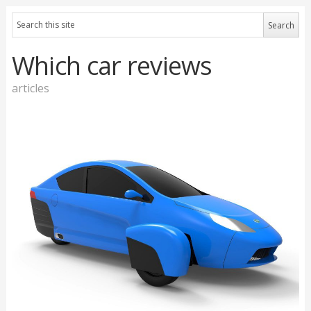
Which car reviews
articles