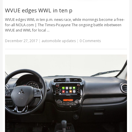
WVUE edges WWL in ten p
WVUE edges WWL in ten p.m. news race, while mornings become a free-
for-all NOLA.com | The Times-Picayune The ongoing battle inbetween
WVUE and WWL for local …
December 27, 2017
|
automobile updates
|
0 Comments