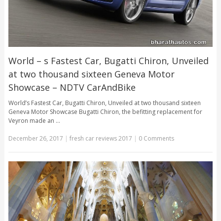
World – s Fastest Car, Bugatti Chiron, Unveiled
at two thousand sixteen Geneva Motor
Showcase – NDTV CarAndBike
World’s Fastest Car, Bugatti Chiron, Unveiled at two thousand sixteen
Geneva Motor Showcase Bugatti Chiron, the befitting replacement for
Veyron made an …
December 26, 2017
|
fresh car reviews 2017
|
0 Comments