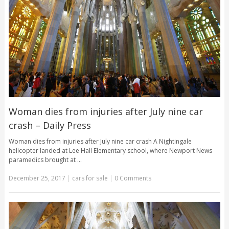
Woman dies from injuries after July nine car
crash – Daily Press
Woman dies from injuries after July nine car crash A Nightingale
helicopter landed at Lee Hall Elementary school, where Newport News
paramedics brought at …
December 25, 2017
|
cars for sale
|
0 Comments