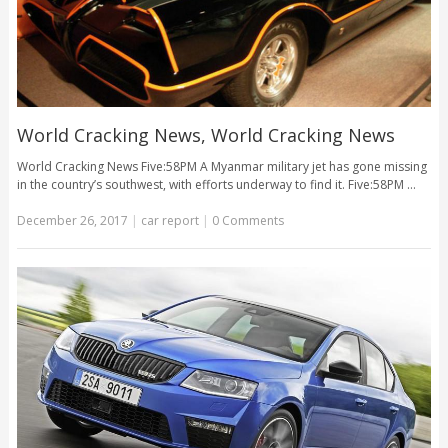
World Cracking News, World Cracking News
World Cracking News Five:58PM A Myanmar military jet has gone missing
in the country’s southwest, with efforts underway to find it. Five:58PM …
December 26, 2017
|
car report
|
0 Comments