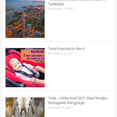
TechRadar
November 7, 2017
Tesla Projected to Win U
November 2, 2017
Tesla – s Solar Roof 2017: Solar Shingles
Reimagined, EnergySage
October 31, 2017