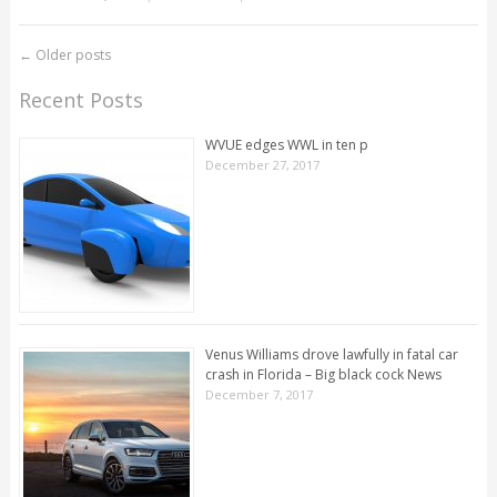
←
Older posts
Recent Posts
WVUE edges WWL in ten p
December 27, 2017
Venus Williams drove lawfully in fatal car
crash in Florida – Big black cock News
December 7, 2017