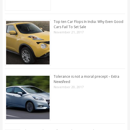
Top ten Car Flops In India: Why Even Good
Cars Fail To Set Sale
November 21, 2017
Tolerance is not a moral precept – Extra
Newsfeed
November 20, 2017