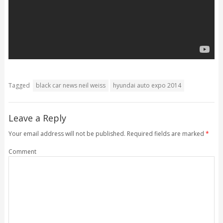
Tagged
black car news neil weiss
hyundai auto expo 2014
Leave a Reply
Your email address will not be published.
Required fields are marked
*
Comment