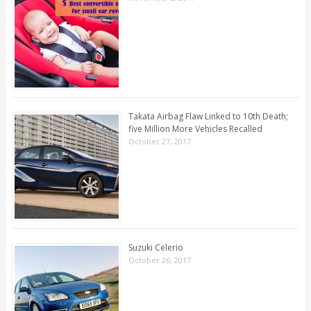
Takata Airbag Flaw Linked to 10th Death;
five Million More Vehicles Recalled
October 27, 2017
Suzuki Celerio
October 26, 2017