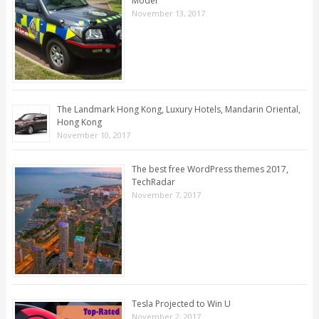
Model
November 13, 2017
The Landmark Hong Kong, Luxury Hotels, Mandarin Oriental,
Hong Kong
November 10, 2017
The best free WordPress themes 2017,
TechRadar
November 7, 2017
Tesla Projected to Win U
November 2, 2017