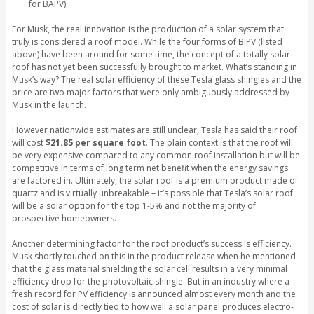
for BAPV)
For Musk, the real innovation is the production of a solar system that
truly is considered a roof model. While the four forms of BIPV (listed
above) have been around for some time, the concept of a totally solar
roof has not yet been successfully brought to market. What’s standing in
Musk’s way? The real solar efficiency of these Tesla glass shingles and the
price are two major factors that were only ambiguously addressed by
Musk in the launch.
However nationwide estimates are still unclear, Tesla has said their roof
will cost
$21.85 per square foot
. The plain context is that the roof will
be very expensive compared to any common roof installation but will be
competitive in terms of long term net benefit when the energy savings
are factored in. Ultimately, the solar roof is a premium product made of
quartz and is virtually unbreakable – it’s possible that Tesla’s solar roof
will be a solar option for the top 1-5% and not the majority of
prospective homeowners.
Another determining factor for the roof product’s success is efficiency.
Musk shortly touched on this in the product release when he mentioned
that the glass material shielding the solar cell results in a very minimal
efficiency drop for the photovoltaic shingle. But in an industry where a
fresh record for PV efficiency is announced almost every month and the
cost of solar is directly tied to how well a solar panel produces electro-