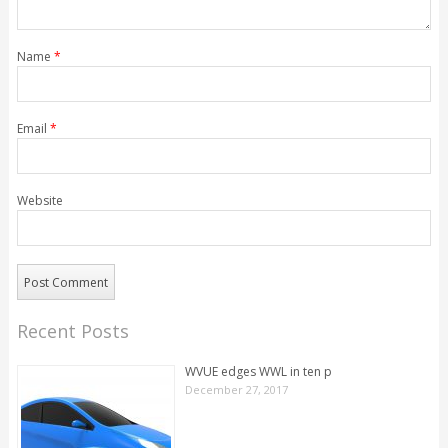
Name
*
Email
*
Website
Recent Posts
WVUE edges WWL in ten p
December 27, 2017