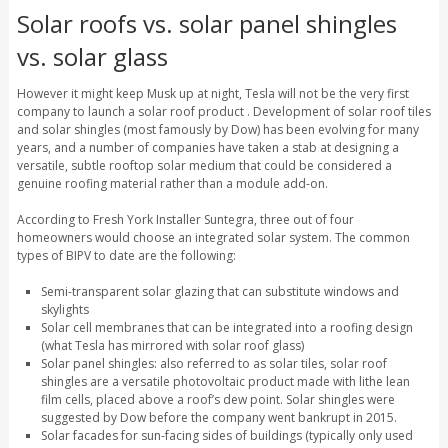
Solar roofs vs. solar panel shingles
vs. solar glass
However it might keep Musk up at night, Tesla will not be the very first
company to launch a solar roof product . Development of solar roof tiles
and solar shingles (most famously by Dow) has been evolving for many
years, and a number of companies have taken a stab at designing a
versatile, subtle rooftop solar medium that could be considered a
genuine roofing material rather than a module add-on.
According to Fresh York Installer Suntegra, three out of four
homeowners would choose an integrated solar system. The common
types of BIPV to date are the following:
Semi-transparent solar glazing that can substitute windows and
skylights
Solar cell membranes that can be integrated into a roofing design
(what Tesla has mirrored with solar roof glass)
Solar panel shingles: also referred to as solar tiles, solar roof
shingles are a versatile photovoltaic product made with lithe lean
film cells, placed above a roof’s dew point. Solar shingles were
suggested by Dow before the company went bankrupt in 2015.
Solar facades for sun-facing sides of buildings (typically only used