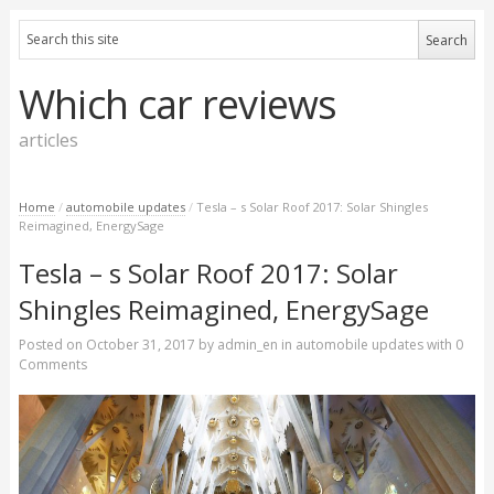
Which car reviews
articles
Home
/
automobile updates
/
Tesla – s Solar Roof 2017: Solar Shingles
Reimagined, EnergySage
Tesla – s Solar Roof 2017: Solar
Shingles Reimagined, EnergySage
Posted on
October 31, 2017
by
admin_en
in
automobile updates
with
0
Comments