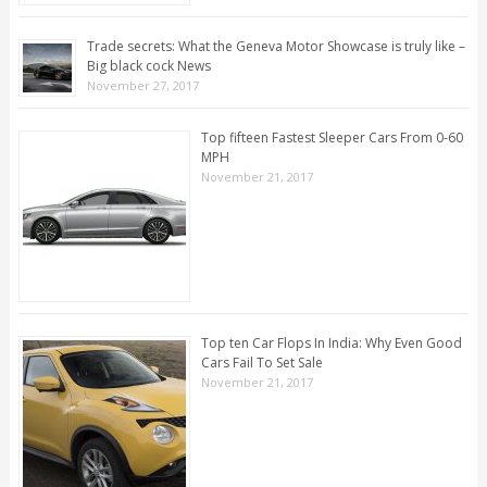
Trade secrets: What the Geneva Motor Showcase is truly like –
Big black cock News
November 27, 2017
Top fifteen Fastest Sleeper Cars From 0-60
MPH
November 21, 2017
Top ten Car Flops In India: Why Even Good
Cars Fail To Set Sale
November 21, 2017