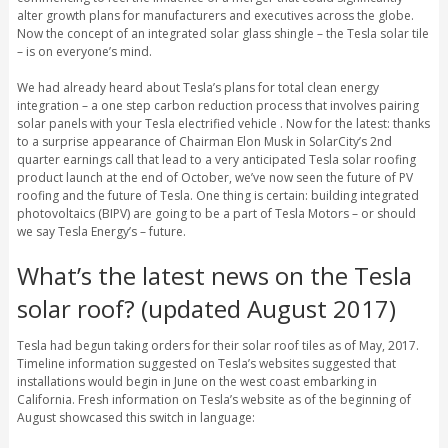
alter growth plans for manufacturers and executives across the globe.
Now the concept of an integrated solar glass shingle – the Tesla solar tile
– is on everyone’s mind.
We had already heard about Tesla’s plans for total clean energy
integration – a one step carbon reduction process that involves pairing
solar panels with your Tesla electrified vehicle . Now for the latest: thanks
to a surprise appearance of Chairman Elon Musk in SolarCity’s 2nd
quarter earnings call that lead to a very anticipated Tesla solar roofing
product launch at the end of October, we’ve now seen the future of PV
roofing and the future of Tesla. One thing is certain: building integrated
photovoltaics (BIPV) are going to be a part of Tesla Motors – or should
we say Tesla Energy’s – future.
What’s the latest news on the Tesla
solar roof? (updated August 2017)
Tesla had begun taking orders for their solar roof tiles as of May, 2017.
Timeline information suggested on Tesla’s websites suggested that
installations would begin in June on the west coast embarking in
California. Fresh information on Tesla’s website as of the beginning of
August showcased this switch in language: