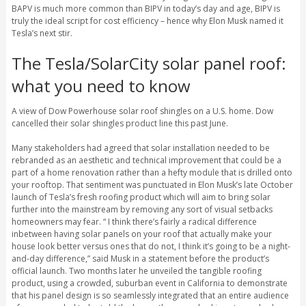
BAPV is much more common than BIPV in today’s day and age, BIPV is
truly the ideal script for cost efficiency – hence why Elon Musk named it
Tesla’s next stir.
The Tesla/SolarCity solar panel roof:
what you need to know
A view of Dow Powerhouse solar roof shingles on a U.S. home. Dow
cancelled their solar shingles product line this past June.
Many stakeholders had agreed that solar installation needed to be
rebranded as an aesthetic and technical improvement that could be a
part of a home renovation rather than a hefty module that is drilled onto
your rooftop. That sentiment was punctuated in Elon Musk’s late October
launch of Tesla’s fresh roofing product which will aim to bring solar
further into the mainstream by removing any sort of visual setbacks
homeowners may fear. “ I think there’s fairly a radical difference
inbetween having solar panels on your roof that actually make your
house look better versus ones that do not, I think it’s going to be a night-
and-day difference,” said Musk in a statement before the product’s
official launch. Two months later he unveiled the tangible roofing
product, using a crowded, suburban event in California to demonstrate
that his panel design is so seamlessly integrated that an entire audience