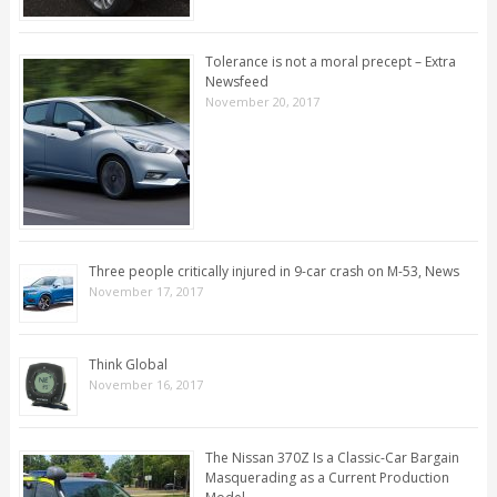
Tolerance is not a moral precept – Extra
Newsfeed
November 20, 2017
Three people critically injured in 9-car crash on M-53, News
November 17, 2017
Think Global
November 16, 2017
The Nissan 370Z Is a Classic-Car Bargain
Masquerading as a Current Production