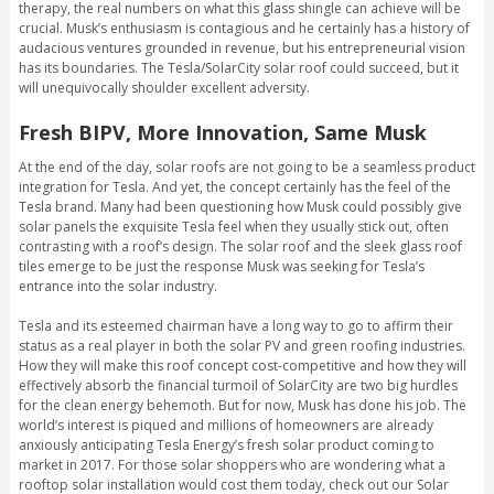
therapy, the real numbers on what this glass shingle can achieve will be
crucial. Musk’s enthusiasm is contagious and he certainly has a history of
audacious ventures grounded in revenue, but his entrepreneurial vision
has its boundaries. The Tesla/SolarCity solar roof could succeed, but it
will unequivocally shoulder excellent adversity.
Fresh BIPV, More Innovation, Same Musk
At the end of the day, solar roofs are not going to be a seamless product
integration for Tesla. And yet, the concept certainly has the feel of the
Tesla brand. Many had been questioning how Musk could possibly give
solar panels the exquisite Tesla feel when they usually stick out, often
contrasting with a roof’s design. The solar roof and the sleek glass roof
tiles emerge to be just the response Musk was seeking for Tesla’s
entrance into the solar industry.
Tesla and its esteemed chairman have a long way to go to affirm their
status as a real player in both the solar PV and green roofing industries.
How they will make this roof concept cost-competitive and how they will
effectively absorb the financial turmoil of SolarCity are two big hurdles
for the clean energy behemoth. But for now, Musk has done his job. The
world’s interest is piqued and millions of homeowners are already
anxiously anticipating Tesla Energy’s fresh solar product coming to
market in 2017. For those solar shoppers who are wondering what a
rooftop solar installation would cost them today, check out our Solar