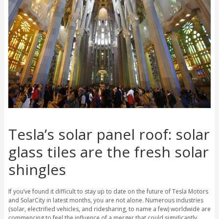
Tesla’s solar panel roof: solar
glass tiles are the fresh solar
shingles
If you’ve found it difficult to stay up to date on the future of Tesla Motors
and SolarCity in latest months, you are not alone. Numerous industries
(solar, electrified vehicles, and ridesharing, to name a few) worldwide are
commencing to feel the influence of a merger that could significantly