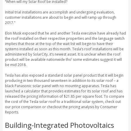
“When will my Solar Roof be installed?
Initial trial installations are accomplish and undergoing evaluation,
customer installations are about to begin and will ramp up through
2017.”
Elon Musk exposed that he and another Tesla executive have already had
the roof installed on their respective properties and the language switch
implies that those at the top of the wait list will begin to have their
systems installed as soon as this month. Tesla’s roof installations will be
administered by SolarCity, it’s newest asset. It is unclear when the roof
product will be available nationwide tho’ some estimates suggest it will
be mid 2018.
Tesla has also exposed a standard solar panel product that it will begin
producing in two thousand seventeen in addition to its solar roof – a
black Panasonic solar panel with no mounting apparatus. Tesla has
launched a calculator that provides estimates for its solar roof and has
released the pricing information of $21.85 per square foot. To compare
the cost of the Tesla solar roof to a traditional solar system, check out
our price comparison or checkout the pricing analysis by Consumer
Reports.
Building-Integrated Photovoltaics