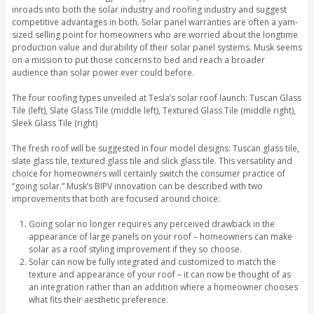
inroads into both the solar industry and roofing industry and suggest
competitive advantages in both. Solar panel warranties are often a yam-
sized selling point for homeowners who are worried about the longtime
production value and durability of their solar panel systems. Musk seems
on a mission to put those concerns to bed and reach a broader
audience than solar power ever could before.
The four roofing types unveiled at Tesla’s solar roof launch: Tuscan Glass
Tile (left), Slate Glass Tile (middle left), Textured Glass Tile (middle right),
Sleek Glass Tile (right)
The fresh roof will be suggested in four model designs: Tuscan glass tile,
slate glass tile, textured glass tile and slick glass tile. This versatility and
choice for homeowners will certainly switch the consumer practice of
“going solar.” Musk’s BIPV innovation can be described with two
improvements that both are focused around choice:
Going solar no longer requires any perceived drawback in the
appearance of large panels on your roof – homeowners can make
solar as a roof styling improvement if they so choose.
Solar can now be fully integrated and customized to match the
texture and appearance of your roof – it can now be thought of as
an integration rather than an addition where a homeowner chooses
what fits their aesthetic preference.