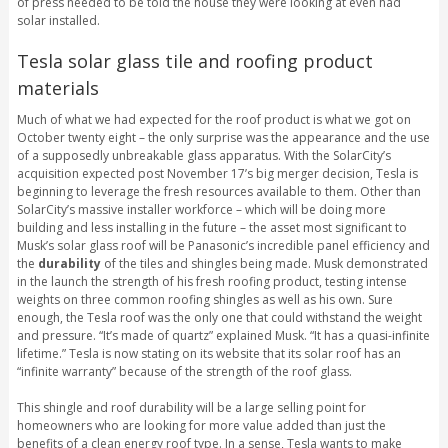
of press needed to be told the house they were looking at even had
solar installed.
Tesla solar glass tile and roofing product
materials
Much of what we had expected for the roof product is what we got on
October twenty eight – the only surprise was the appearance and the use
of a supposedly unbreakable glass apparatus. With the SolarCity’s
acquisition expected post November 17’s big merger decision, Tesla is
beginning to leverage the fresh resources available to them. Other than
SolarCity’s massive installer workforce – which will be doing more
building and less installing in the future – the asset most significant to
Musk’s solar glass roof will be Panasonic’s incredible panel efficiency and
the
durability
of the tiles and shingles being made. Musk demonstrated
in the launch the strength of his fresh roofing product, testing intense
weights on three common roofing shingles as well as his own. Sure
enough, the Tesla roof was the only one that could withstand the weight
and pressure. “It’s made of quartz” explained Musk. “It has a quasi-infinite
lifetime.” Tesla is now stating on its website that its solar roof has an
“infinite warranty” because of the strength of the roof glass.
This shingle and roof durability will be a large selling point for
homeowners who are looking for more value added than just the
benefits of a clean energy roof type. In a sense, Tesla wants to make