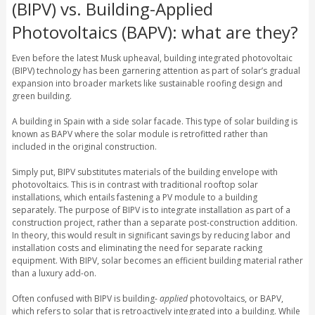
(BIPV) vs. Building-Applied
Photovoltaics (BAPV): what are they?
Even before the latest Musk upheaval, building integrated photovoltaic
(BIPV) technology has been garnering attention as part of solar’s gradual
expansion into broader markets like sustainable roofing design and
green building.
A building in Spain with a side solar facade. This type of solar building is
known as BAPV where the solar module is retrofitted rather than
included in the original construction.
Simply put, BIPV substitutes materials of the building envelope with
photovoltaics. This is in contrast with traditional rooftop solar
installations, which entails fastening a PV module to a building
separately. The purpose of BIPV is to integrate installation as part of a
construction project, rather than a separate post-construction addition.
In theory, this would result in significant savings by reducing labor and
installation costs and eliminating the need for separate racking
equipment. With BIPV, solar becomes an efficient building material rather
than a luxury add-on.
Often confused with BIPV is building-
applied
photovoltaics, or BAPV,
which refers to solar that is retroactively integrated into a building. While