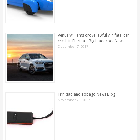
Venus Williams drove lawfully in fatal car
crash in Florida – Big black cock News
December 7, 2017
Trinidad and Tobago News Blog
November 28, 2017