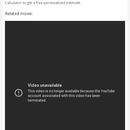
Calculator to get a free personalized estimate.
Related movie: