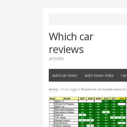
Which car
reviews
articles
autocar news
auto news india
car
Home
/
Posts tagged
thailand car bomb news in