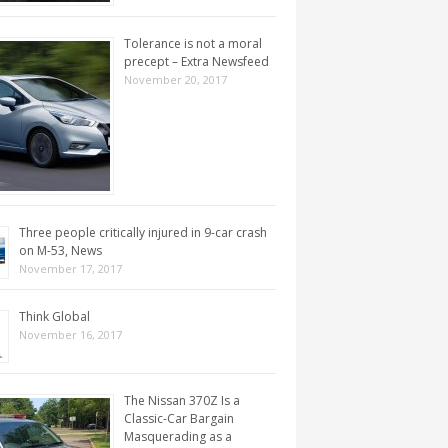
Tolerance is not a moral
precept – Extra Newsfeed
November 20, 2017
Three people critically injured in 9-car crash
on M-53, News
November 17, 2017
Think Global
November 16, 2017
The Nissan 370Z Is a
Classic-Car Bargain
Masquerading as a