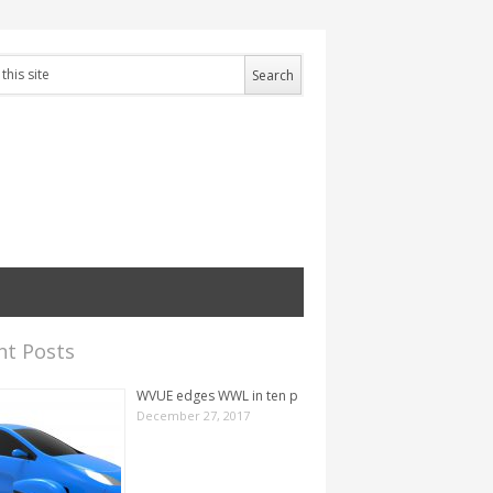
nt Posts
WVUE edges WWL in ten p
December 27, 2017