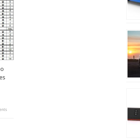
to
es
ents