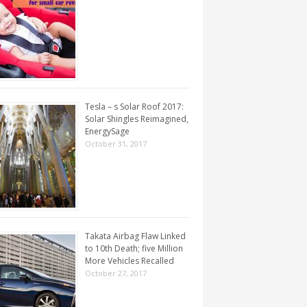
Tesla – s Solar Roof 2017:
Solar Shingles Reimagined,
EnergySage
October 31, 2017
Takata Airbag Flaw Linked
to 10th Death; five Million
More Vehicles Recalled
October 27, 2017