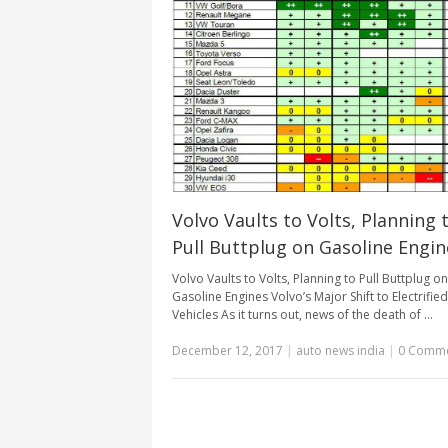
Volvo Vaults to Volts, Planning 
Pull Buttplug on Gasoline Engin
Volvo Vaults to Volts, Planning to Pull Buttplug on
Gasoline Engines Volvo’s Major Shift to Electrified
Vehicles As it turns out, news of the death of …
December 12, 2017
|
auto news india
|
0 Comm