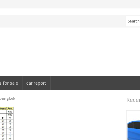
s for sale
car report
 bangkok
Rece