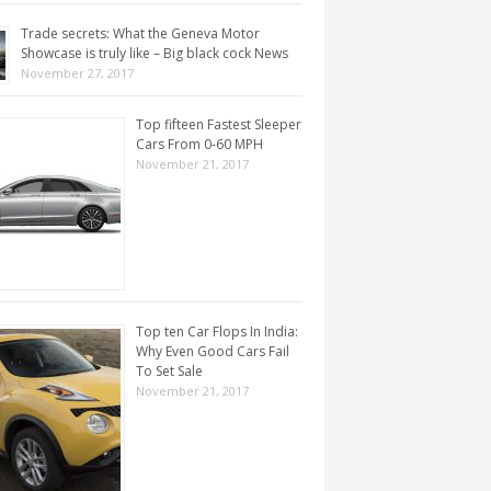
Trade secrets: What the Geneva Motor
Showcase is truly like – Big black cock News
November 27, 2017
Top fifteen Fastest Sleeper
Cars From 0-60 MPH
November 21, 2017
Top ten Car Flops In India:
Why Even Good Cars Fail
To Set Sale
November 21, 2017