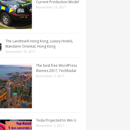
Current Production Model
November 13, 2017
The Landmark Hong Kong, Luxury Hotels,
Mandarin Oriental, Hong Kong
November 10, 2017
The best free WordPress
themes 2017, TechRadar
November 7, 2017
Tesla Projected to Win U
November 2, 2017