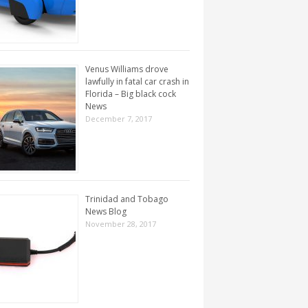
Venus Williams drove
lawfully in fatal car crash in
Florida – Big black cock
News
December 7, 2017
Trinidad and Tobago
News Blog
November 28, 2017