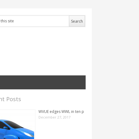
nt Posts
WVUE edges WWL in ten p
December 27, 2017