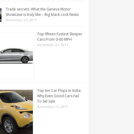
Trade secrets: What the Geneva Motor
Showcase is truly like – Big black cock News
November 27, 2017
Top fifteen Fastest Sleeper
Cars From 0-60 MPH
November 21, 2017
Top ten Car Flops In India:
Why Even Good Cars Fail
To Set Sale
November 21, 2017