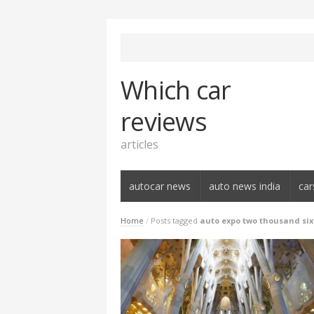
Which car
reviews
articles
autocar news
auto news india
car
Home
/
Posts tagged
auto expo two thousand si