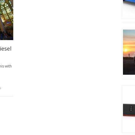
iesel
his with
s