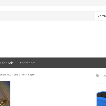
s for sale
car report
xteen launches from cape
Rece