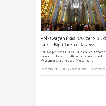
Volkswagen fixes 470, zero UK d
cars – Big black cock News
Volkswagen ‘fixes 470,000 UK diesel cars’ Share t
Facebook Share this with Twitter Share this with
Messenger Share this with Messenger …
December 11, 2017
|
cars for sale
|
0 Comment