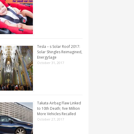
Tesla – s Solar Roof 2017:
Solar Shingles Reimagined,
EnergySage
October 31, 2017
Takata Airbag Flaw Linked
to 10th Death; five Million
More Vehicles Recalled
October 27, 2017