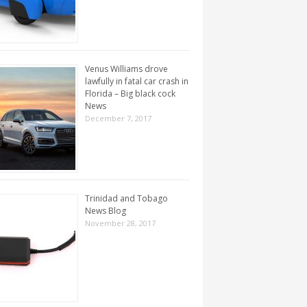
Venus Williams drove
lawfully in fatal car crash in
Florida – Big black cock
News
December 7, 2017
Trinidad and Tobago
News Blog
November 28, 2017