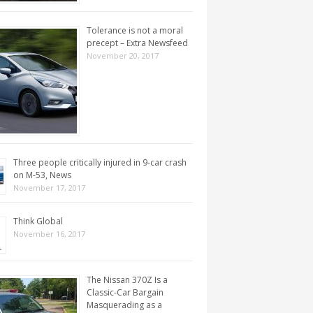
Tolerance is not a moral
precept – Extra Newsfeed
November 20, 2017
Three people critically injured in 9-car crash
on M-53, News
November 17, 2017
Think Global
November 16, 2017
The Nissan 370Z Is a
Classic-Car Bargain
Masquerading as a