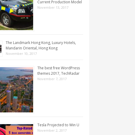
Current Production Model
November 13, 2017
The Landmark Hong Kong, Luxury Hotels,
Mandarin Oriental, Hong Kong
November 10, 2017
The best free WordPress
themes 2017, TechRadar
November 7, 2017
Tesla Projected to Win U
November 2, 2017